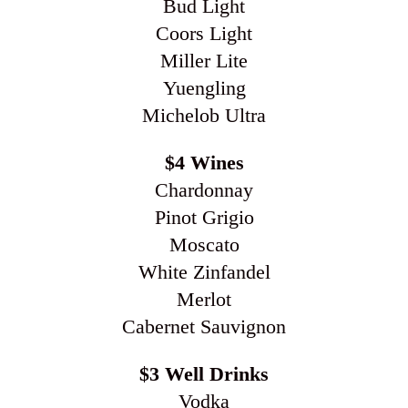
Bud Light
Coors Light
Miller Lite
Yuengling
Michelob Ultra
$4 Wines
Chardonnay
Pinot Grigio
Moscato
White Zinfandel
Merlot
Cabernet Sauvignon
$3 Well Drinks
Vodka