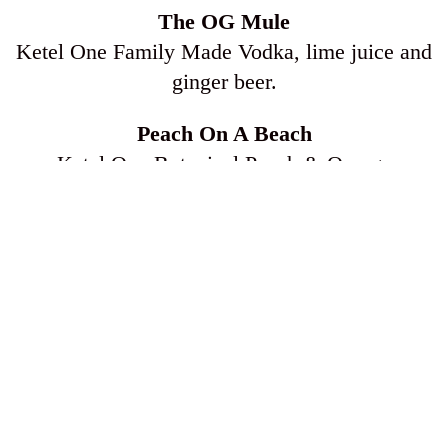
The OG Mule
Ketel One Family Made Vodka, lime juice and
ginger beer.
Peach On A Beach
Ketel One Botanical Peach & Orange
Blossom, pineapple juice, cranberry juice and a
splash of lemon lime soda.
TO EAT
$5 Sushi
Spicy Tuna