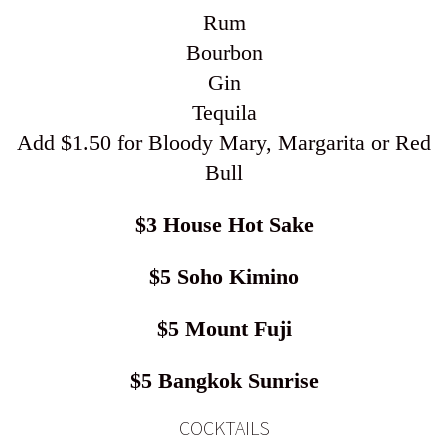
Rum
Bourbon
Gin
Tequila
Add $1.50 for Bloody Mary, Margarita or Red
Bull
$3 House Hot Sake
$5 Soho Kimino
$5 Mount Fuji
$5 Bangkok Sunrise
COCKTAILS