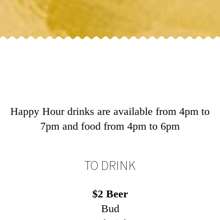
Happy Hour drinks are available from 4pm to
7pm and food from 4pm to 6pm
TO DRINK
$2 Beer
Bud