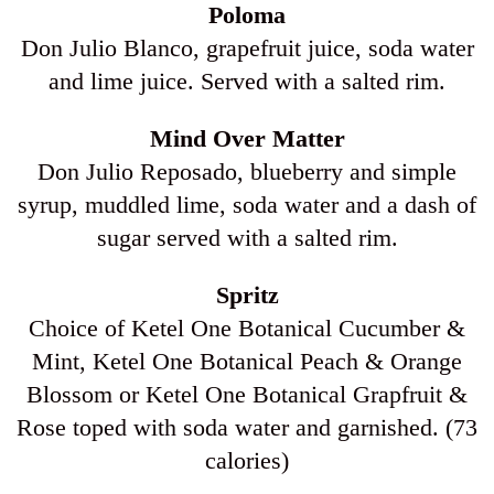
Poloma
Don Julio Blanco, grapefruit juice, soda water
and lime juice. Served with a salted rim.
Mind Over Matter
Don Julio Reposado, blueberry and simple
syrup, muddled lime, soda water and a dash of
sugar served with a salted rim.
Spritz
Choice of Ketel One Botanical Cucumber &
Mint, Ketel One Botanical Peach & Orange
Blossom or Ketel One Botanical Grapfruit &
Rose toped with soda water and garnished. (73
calories)