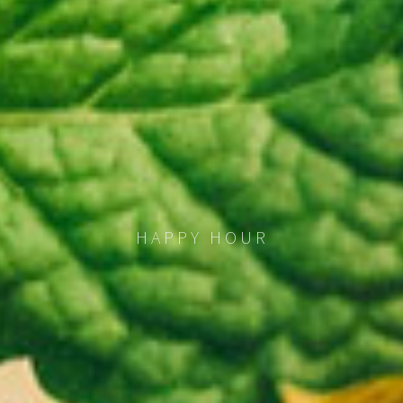
HAPPY HOUR