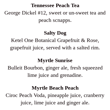
Tennessee Peach Tea
George Dickel #12, sweet or un-sweet tea and
peach scnapps.
Salty Dog
Ketel One Botanical Grapefruit & Rose,
grapefruit juice, served with a salted rim.
Myrtle Sunrise
Bulleit Bourbon, ginger ale, fresh squeezed
lime juice and grenadine.
Myrtle Beach Peach
Ciroc Peach Voda, pineapple juice, cranberry
juice, lime juice and ginger ale.